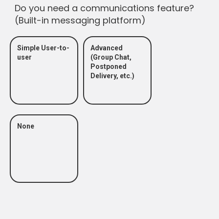
Do you need a communications feature?
(Built-in messaging platform)
Simple User-to-
Advanced
user
(Group Chat,
Postponed
Delivery, etc.)
None