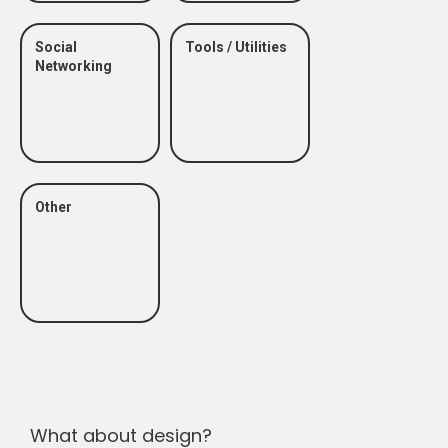
Social
Tools / Utilities
Networking
Other
What about design?