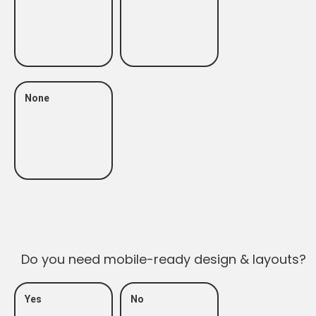
None
Do you need mobile-ready design & layouts?
Yes
No