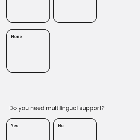
None
Do you need multilingual support?
Yes
No