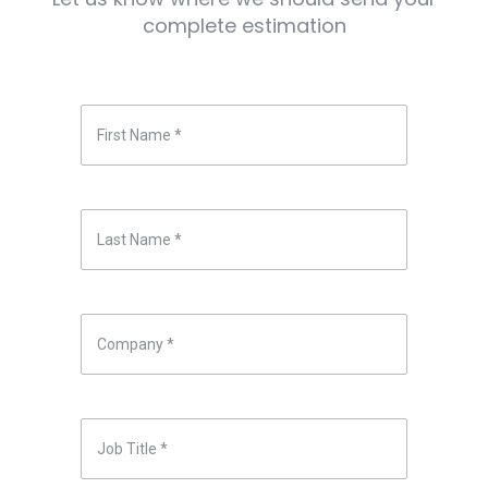
complete estimation