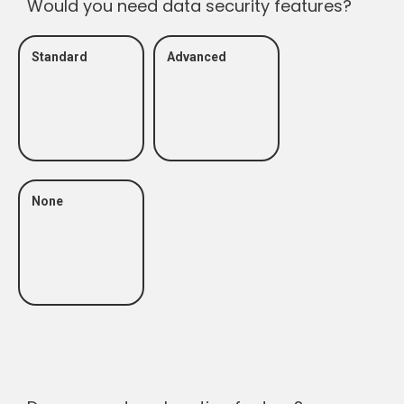
Would you need data security features?
Standard
Advanced
None