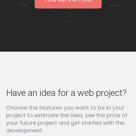
Have an idea for a web project?
Choose the features you want to be in your
project to estimate the idea, see the price of
your future project and get started with the
development.