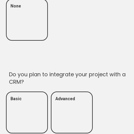
None
Do you plan to integrate your project with a
CRM?
Basic
Advanced