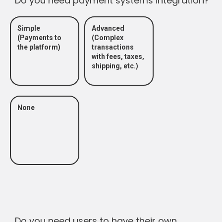
Do you need payment systems integration?
Simple
Advanced
(Payments to
(Complex
the platform)
transactions
with fees, taxes,
shipping, etc.)
None
Do you need users to have their own