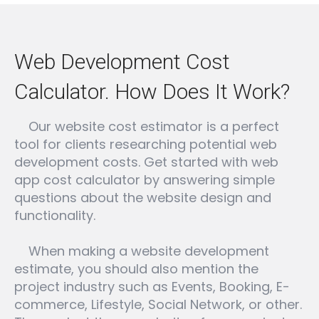
Web Development Cost
Calculator. How Does It Work?
Our website cost estimator is a perfect
tool for clients researching potential web
development costs. Get started with web
app cost calculator by answering simple
questions about the website design and
functionality.
When making a website development
estimate, you should also mention the
project industry such as Events, Booking, E-
commerce, Lifestyle, Social Network, or other.