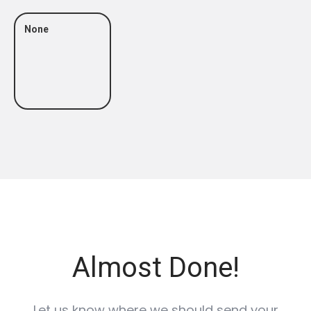
None
Almost Done!
Let us know where we should send your