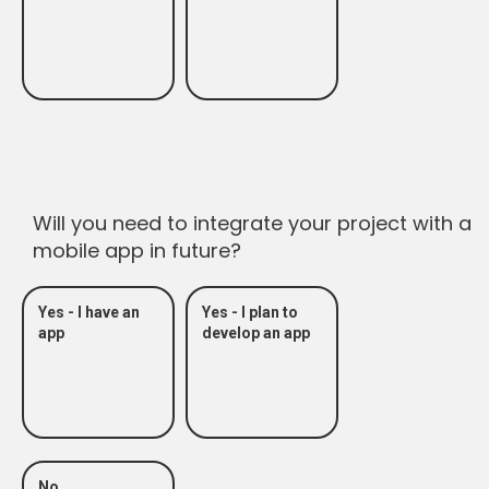
Will you need to integrate your project with a
mobile app in future?
Yes - I have an
Yes - I plan to
app
develop an app
No