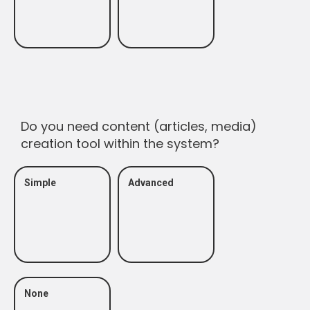
Do you need content (articles, media)
creation tool within the system?
Simple
Advanced
None