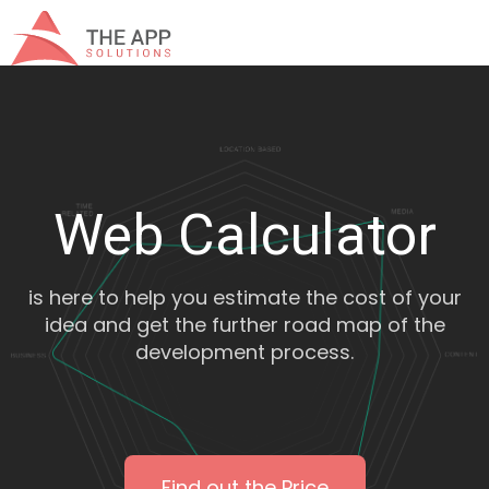
Web Calculator
is here to help you estimate the cost of your
idea and get the further road map of the
development process.
Find out the Price