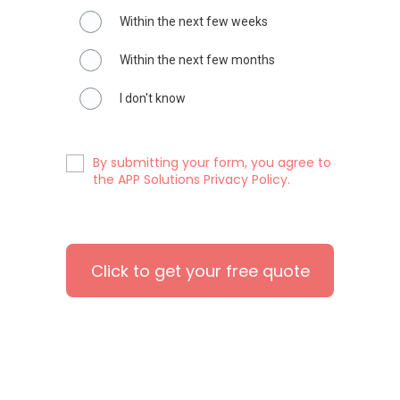
Within the next few weeks
Within the next few months
I don't know
By submitting your form, you agree to
the APP Solutions Privacy Policy.
Click to get your free quote