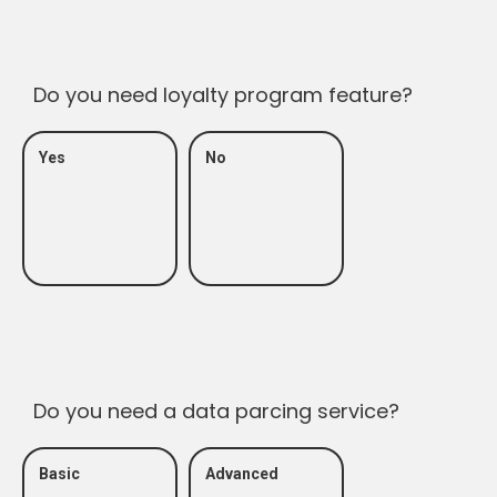
Do you need loyalty program feature?
Yes
No
Do you need a data parcing service?
Basic
Advanced