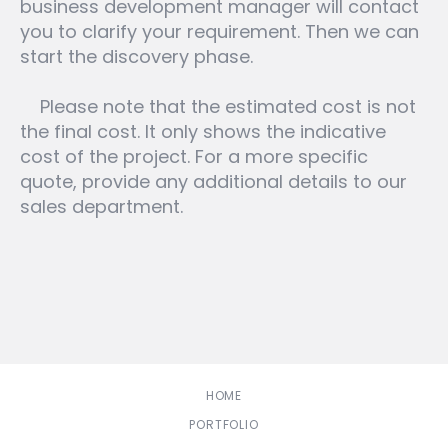
business development manager will contact
you to clarify your requirement. Then we can
start the discovery phase.
Please note that the estimated cost is not
the final cost. It only shows the indicative
cost of the project. For a more specific
quote, provide any additional details to our
sales department.
HOME
PORTFOLIO