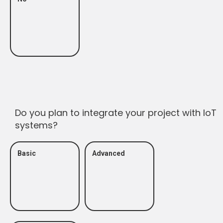
Do you plan to integrate your project with IoT
systems?
Basic
Advanced