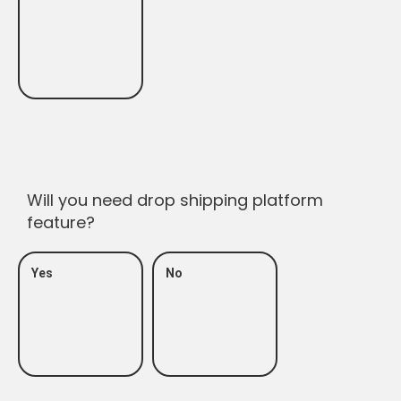
Will you need drop shipping platform
feature?
Yes
No