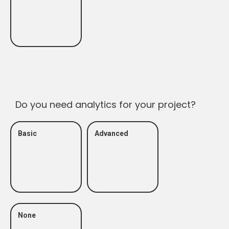
Do you need analytics for your project?
Basic
Advanced
None