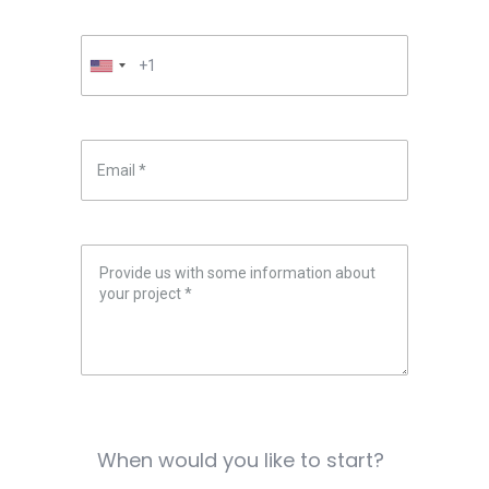
When would you like to start?