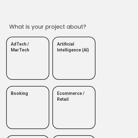
What is your project about?
AdTech /
Artificial
MarTech
Intelligence (AI)
Booking
Ecommerce /
Retail