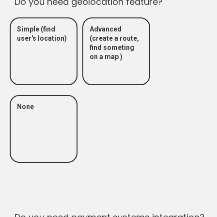
Do you need geolocation feature?
Simple (find
Advanced
user's location)
(create a route,
find someting
on a map )
None