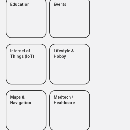
Education
Events
Internet of
Lifestyle &
Things (IoT)
Hobby
Maps &
Medtech /
Navigation
Healthcare