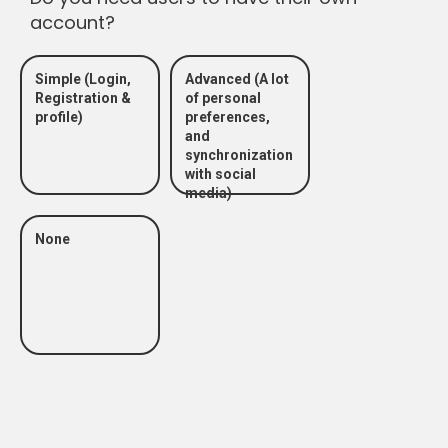
account?
Simple (Login,
Advanced (A lot
Registration &
of personal
profile)
preferences,
and
synchronization
with social
media)
None