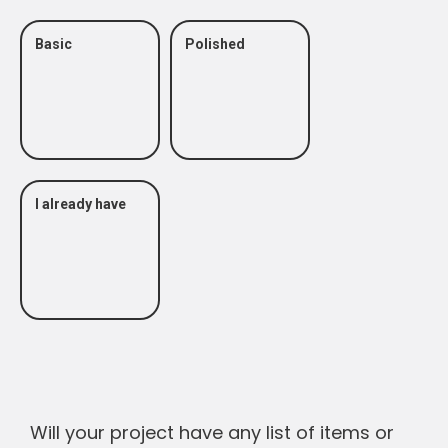
Basic
Polished
I already have
Will your project have any list of items or