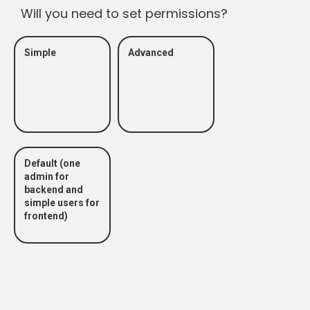
Will you need to set permissions?
Simple
Advanced
Default (one
admin for
backend and
simple users for
frontend)