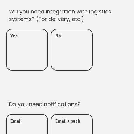
Will you need integration with logistics
systems? (For delivery, etc.)
Yes
No
Do you need notifications?
Email
Email + push