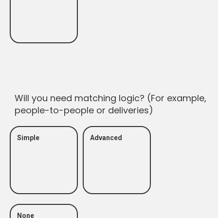
Will you need matching logic? (For example,
people-to-people or deliveries)
Simple
Advanced
None