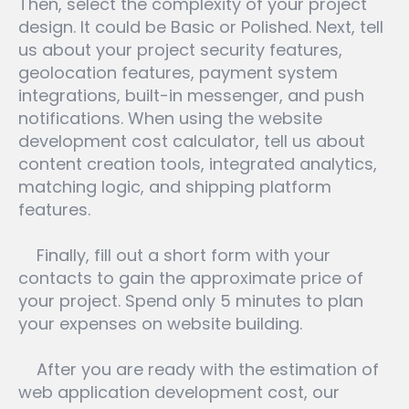
Then, select the complexity of your project
design. It could be Basic or Polished. Next, tell
us about your project security features,
geolocation features, payment system
integrations, built-in messenger, and push
notifications. When using the website
development cost calculator, tell us about
content creation tools, integrated analytics,
matching logic, and shipping platform
features.
Finally, fill out a short form with your
contacts to gain the approximate price of
your project. Spend only 5 minutes to plan
your expenses on website building.
After you are ready with the estimation of
web application development cost, our