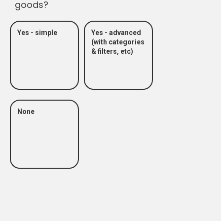
goods?
Yes - simple
Yes - advanced
(with categories
& filters, etc)
None